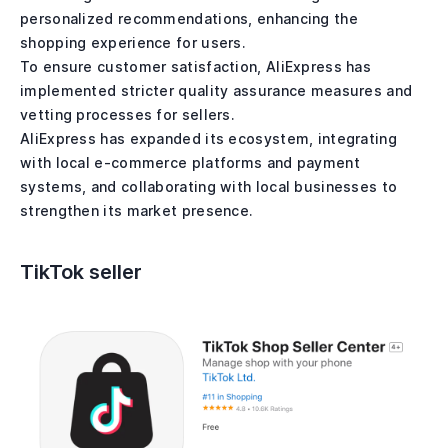
personalized recommendations, enhancing the
shopping experience for users.
To ensure customer satisfaction, AliExpress has
implemented stricter quality assurance measures and
vetting processes for sellers.
AliExpress has expanded its ecosystem, integrating
with local e-commerce platforms and payment
systems, and collaborating with local businesses to
strengthen its market presence.
TikTok seller