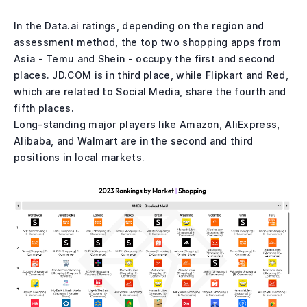
In the Data.ai ratings, depending on the region and
assessment method, the top two shopping apps from
Asia - Temu and Shein - occupy the first and second
places. JD.COM is in third place, while Flipkart and Red,
which are related to Social Media, share the fourth and
fifth places.
Long-standing major players like Amazon, AliExpress,
Alibaba, and Walmart are in the second and third
positions in local markets.