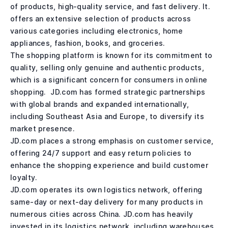
of products, high-quality service, and fast delivery. It.
offers an extensive selection of products across
various categories including electronics, home
appliances, fashion, books, and groceries.
The shopping platform is known for its commitment to
quality, selling only genuine and authentic products,
which is a significant concern for consumers in online
shopping. JD.com has formed strategic partnerships
with global brands and expanded internationally,
including Southeast Asia and Europe, to diversify its
market presence.
JD.com places a strong emphasis on customer service,
offering 24/7 support and easy return policies to
enhance the shopping experience and build customer
loyalty.
JD.com operates its own logistics network, offering
same-day or next-day delivery for many products in
numerous cities across China. JD.com has heavily
invested in its logistics network, including warehouses,