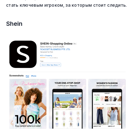
стать ключевым игроком, за которым стоит следить.
Shein