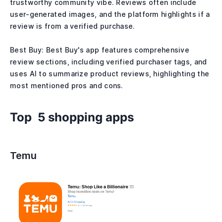
trustworthy community vibe. Reviews often include
user-generated images, and the platform highlights if a
review is from a verified purchase.
Best Buy: Best Buy's app features comprehensive
review sections, including verified purchaser tags, and
uses AI to summarize product reviews, highlighting the
most mentioned pros and cons.
Top 5 shopping apps
Temu