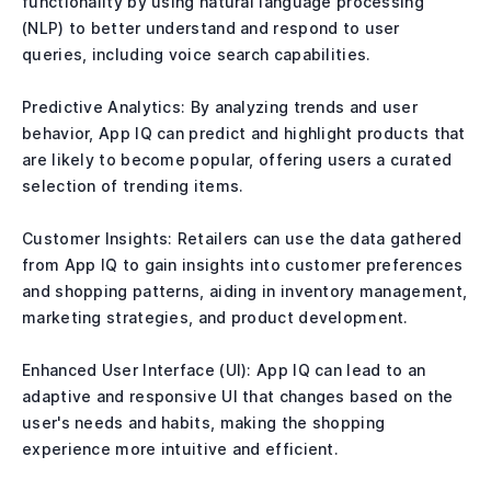
functionality by using natural language processing
(NLP) to better understand and respond to user
queries, including voice search capabilities.
Predictive Analytics: By analyzing trends and user
behavior, App IQ can predict and highlight products that
are likely to become popular, offering users a curated
selection of trending items.
Customer Insights: Retailers can use the data gathered
from App IQ to gain insights into customer preferences
and shopping patterns, aiding in inventory management,
marketing strategies, and product development.
Enhanced User Interface (UI): App IQ can lead to an
adaptive and responsive UI that changes based on the
user's needs and habits, making the shopping
experience more intuitive and efficient.