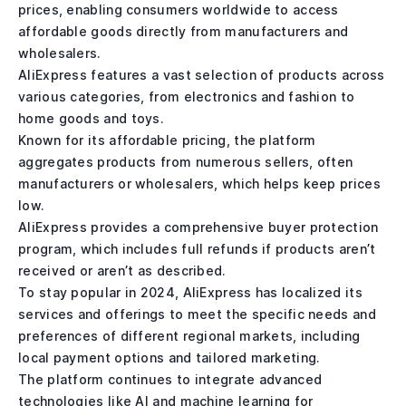
prices, enabling consumers worldwide to access
affordable goods directly from manufacturers and
wholesalers.
AliExpress features a vast selection of products across
various categories, from electronics and fashion to
home goods and toys.
Known for its affordable pricing, the platform
aggregates products from numerous sellers, often
manufacturers or wholesalers, which helps keep prices
low.
AliExpress provides a comprehensive buyer protection
program, which includes full refunds if products aren’t
received or aren’t as described.
To stay popular in 2024, AliExpress has localized its
services and offerings to meet the specific needs and
preferences of different regional markets, including
local payment options and tailored marketing.
The platform continues to integrate advanced
technologies like AI and machine learning for