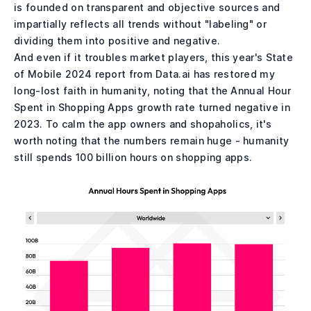
is founded on transparent and objective sources and
impartially reflects all trends without "labeling" or
dividing them into positive and negative.
And even if it troubles market players, this year's State
of Mobile 2024 report from Data.ai has restored my
long-lost faith in humanity, noting that the Annual Hour
Spent in Shopping Apps growth rate turned negative in
2023. To calm the app owners and shopaholics, it's
worth noting that the numbers remain huge - humanity
still spends 100 billion hours on shopping apps.