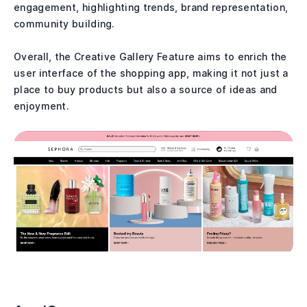
engagement, highlighting trends, brand representation,
community building.
Overall, the Creative Gallery Feature aims to enrich the
user interface of the shopping app, making it not just a
place to buy products but also a source of ideas and
enjoyment.