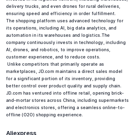
delivery trucks, and even drones for rural deliveries,
ensuring speed and efficiency in order fulfillment.
The shopping platform uses advanced technology for
its operations, including AI, big data analytics, and
automation in its warehouses and logistics.The
company continuously invests in technology, including
AI, drones, and robotics, to improve operations,
customer experience, and to reduce costs.
Unlike competitors that primarily operate as
marketplaces, JD.com maintains a direct sales model
for a significant portion of its inventory, providing
better control over product quality and supply chain.
JD.com has ventured into offline retail, opening brick-
and-mortar stores across China, including supermarkets
and electronics stores, offering a seamless online-to-
offline (O2O) shopping experience.
Aliexpress