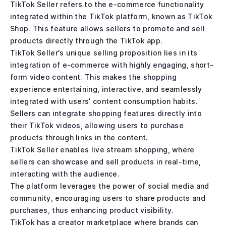
TikTok Seller refers to the e-commerce functionality
integrated within the TikTok platform, known as TikTok
Shop. This feature allows sellers to promote and sell
products directly through the TikTok app.
TikTok Seller's unique selling proposition lies in its
integration of e-commerce with highly engaging, short-
form video content. This makes the shopping
experience entertaining, interactive, and seamlessly
integrated with users’ content consumption habits.
Sellers can integrate shopping features directly into
their TikTok videos, allowing users to purchase
products through links in the content.
TikTok Seller enables live stream shopping, where
sellers can showcase and sell products in real-time,
interacting with the audience.
The platform leverages the power of social media and
community, encouraging users to share products and
purchases, thus enhancing product visibility.
TikTok has a creator marketplace where brands can