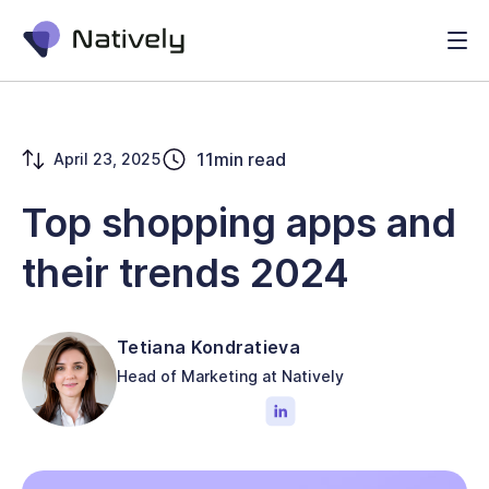
11
min read
April 23, 2025
Top shopping apps and
their trends 2024
Tetiana Kondratieva
Head of Marketing at Natively