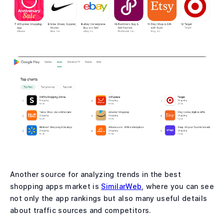
Another source for analyzing trends in the best
shopping apps market is
SimilarWeb
, where you can see
not only the app rankings but also many useful details
about traffic sources and competitors.