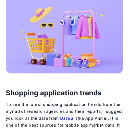
Shopping application trends
To see the latest shopping application trends from the
myriad of research agencies and their reports, I suggest
you look at the data from
Data.ai
(fka App Annie). It is
one of the best sources for mobile app market data. It