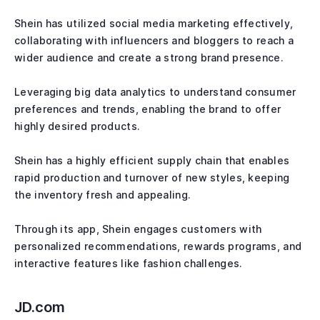
Shein has utilized social media marketing effectively,
collaborating with influencers and bloggers to reach a
wider audience and create a strong brand presence.
Leveraging big data analytics to understand consumer
preferences and trends, enabling the brand to offer
highly desired products.
Shein has a highly efficient supply chain that enables
rapid production and turnover of new styles, keeping
the inventory fresh and appealing.
Through its app, Shein engages customers with
personalized recommendations, rewards programs, and
interactive features like fashion challenges.
JD.com