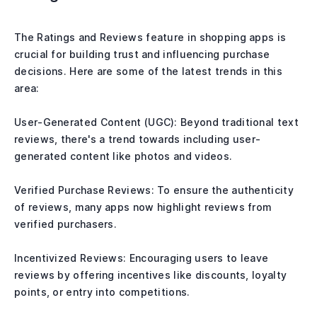
The Ratings and Reviews feature in shopping apps is
crucial for building trust and influencing purchase
decisions. Here are some of the latest trends in this
area:
User-Generated Content (UGC): Beyond traditional text
reviews, there's a trend towards including user-
generated content like photos and videos.
Verified Purchase Reviews: To ensure the authenticity
of reviews, many apps now highlight reviews from
verified purchasers.
Incentivized Reviews: Encouraging users to leave
reviews by offering incentives like discounts, loyalty
points, or entry into competitions.