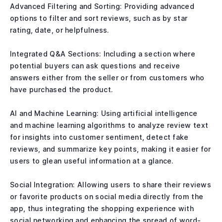
Advanced Filtering and Sorting: Providing advanced
options to filter and sort reviews, such as by star
rating, date, or helpfulness.
Integrated Q&A Sections: Including a section where
potential buyers can ask questions and receive
answers either from the seller or from customers who
have purchased the product.
AI and Machine Learning: Using artificial intelligence
and machine learning algorithms to analyze review text
for insights into customer sentiment, detect fake
reviews, and summarize key points, making it easier for
users to glean useful information at a glance.
Social Integration: Allowing users to share their reviews
or favorite products on social media directly from the
app, thus integrating the shopping experience with
social networking and enhancing the spread of word-