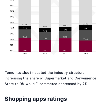
Temu has also impacted the industry structure,
increasing the share of Supermarket and Convenience
Store to 9% while E-commerce decreased by 7%.
Shopping apps ratings