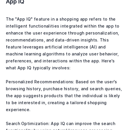
App IQ
The "App IQ" feature in a shopping app refers to the
intelligent functionalities integrated within the app to
enhance the user experience through personalization,
recommendations, and data-driven insights. This
feature leverages artificial intelligence (AI) and
machine learning algorithms to analyze user behavior,
preferences, and interactions within the app. Here's
what App IQ typically involves:
Personalized Recommendations: Based on the user's
browsing history, purchase history, and search queries,
the app suggests products that the individual is likely
to be interested in, creating a tailored shopping
experience.
Search Optimization: App IQ can improve the search