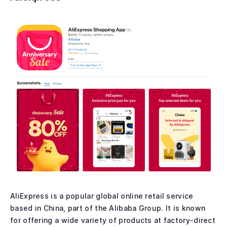
AliExpress is a popular global online retail service
based in China, part of the Alibaba Group. It is known
for offering a wide variety of products at factory-direct