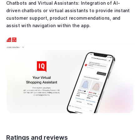
Chatbots and Virtual Assistants: Integration of AI-
driven chatbots or virtual assistants to provide instant
customer support, product recommendations, and
assist with navigation within the app.
Ratings and reviews