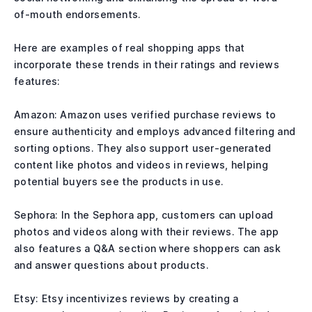
of-mouth endorsements.
Here are examples of real shopping apps that
incorporate these trends in their ratings and reviews
features:
Amazon: Amazon uses verified purchase reviews to
ensure authenticity and employs advanced filtering and
sorting options. They also support user-generated
content like photos and videos in reviews, helping
potential buyers see the products in use.
Sephora: In the Sephora app, customers can upload
photos and videos along with their reviews. The app
also features a Q&A section where shoppers can ask
and answer questions about products.
Etsy: Etsy incentivizes reviews by creating a