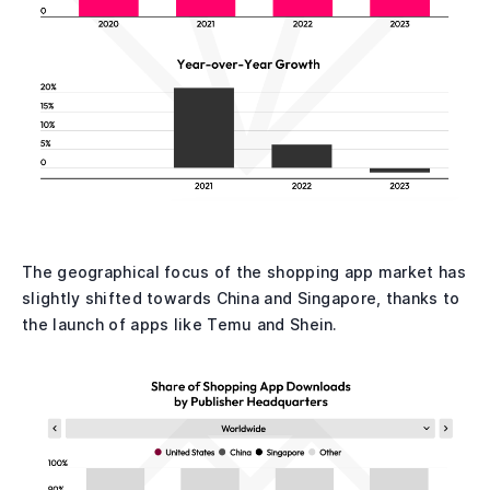
The geographical focus of the shopping app market has
slightly shifted towards China and Singapore, thanks to
the launch of apps like Temu and Shein.