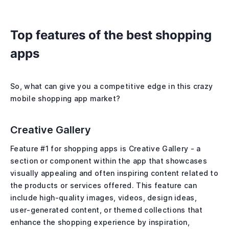
Top features of the best shopping
apps
So, what can give you a competitive edge in this crazy
mobile shopping app market?
Creative Gallery
Feature #1 for shopping apps is Creative Gallery - a
section or component within the app that showcases
visually appealing and often inspiring content related to
the products or services offered. This feature can
include high-quality images, videos, design ideas,
user-generated content, or themed collections that
enhance the shopping experience by inspiration,