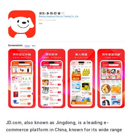
JD.com, also known as Jingdong, is a leading e-
commerce platform in China, known for its wide range