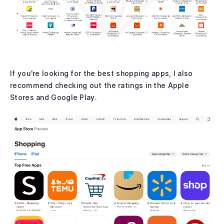
If you're looking for the best shopping apps, I also
recommend checking out the ratings in the Apple
Stores and Google Play.