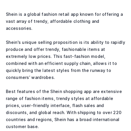
Shein is a global fashion retail app known for offering a
vast array of trendy, affordable clothing and
accessories.
Shein's unique selling proposition is its ability to rapidly
produce and offer trendy, fashionable items at
extremely low prices. This fast-fashion model,
combined with an efficient supply chain, allows it to
quickly bring the latest styles from the runway to
consumers’ wardrobes.
Best features of the Shein shopping app are extensive
range of fashion items, trendy styles at affordable
prices, user-friendly interface, flash sales and
discounts, and global reach. With shipping to over 220
countries and regions, Shein has a broad international
customer base.