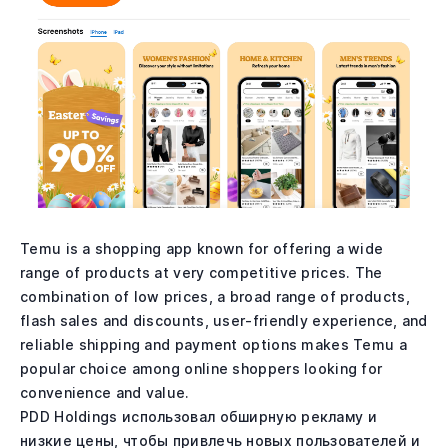
Temu is a shopping app known for offering a wide
range of products at very competitive prices. The
combination of low prices, a broad range of products,
flash sales and discounts, user-friendly experience, and
reliable shipping and payment options makes Temu a
popular choice among online shoppers looking for
convenience and value.
PDD Holdings использовал обширную рекламу и
низкие цены, чтобы привлечь новых пользователей и