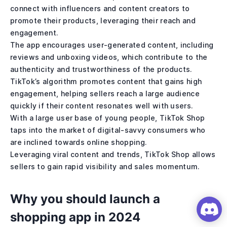
connect with influencers and content creators to
promote their products, leveraging their reach and
engagement.
The app encourages user-generated content, including
reviews and unboxing videos, which contribute to the
authenticity and trustworthiness of the products.
TikTok’s algorithm promotes content that gains high
engagement, helping sellers reach a large audience
quickly if their content resonates well with users.
With a large user base of young people, TikTok Shop
taps into the market of digital-savvy consumers who
are inclined towards online shopping.
Leveraging viral content and trends, TikTok Shop allows
sellers to gain rapid visibility and sales momentum.
Why you should launch a
shopping app in 2024