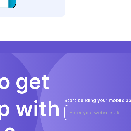
o get
p with
Start building your mobile a