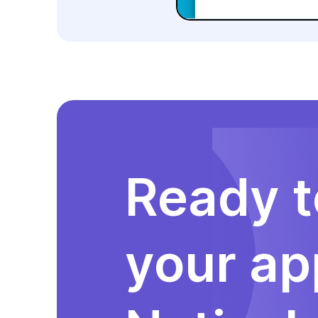
Ready t
your ap