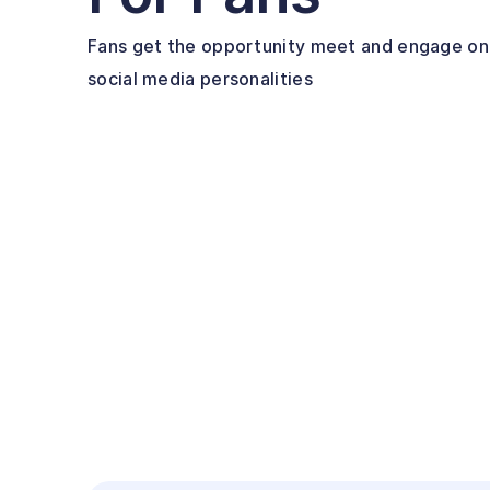
Fans get the opportunity meet and engage one
social media personalities