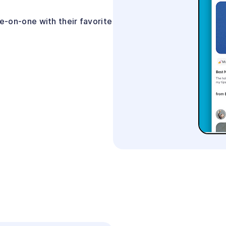
-on-one with their favorite