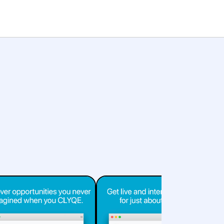
Pricing
Services
Start for Free
Sign in