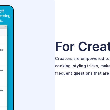
For Crea
Creators are empowered to 
cooking, styling tricks, mak
frequent questions that are