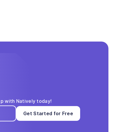
pp with Natively today!