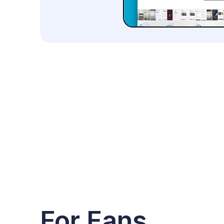
For Fans