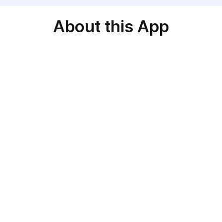
About this App