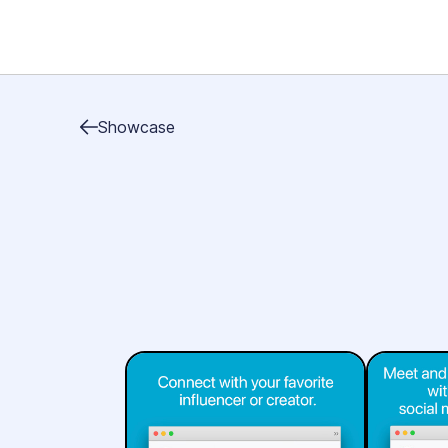
Showcase