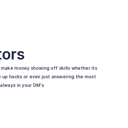
tors
make money showing off skills whether its
e up hacks or even just answering the most
 always in your DM's