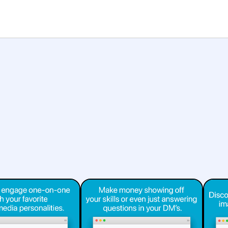
Platforms
Features
Help
Showcase
entertainment
social
marketplace