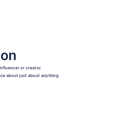
ion
nfluencer or creator.
ice about just about anything