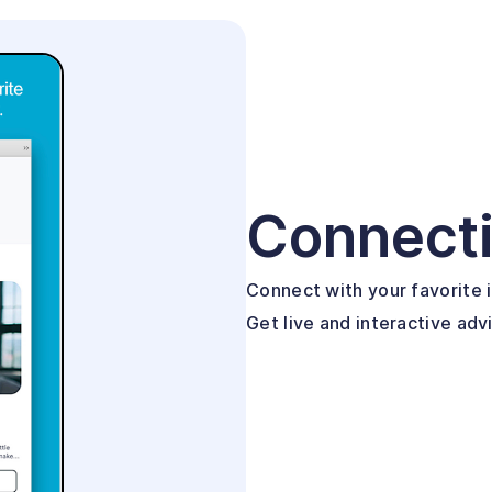
Connect
Connect with your favorite i
Get live and interactive adv