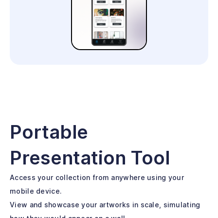
Portable
Presentation Tool
Access your collection from anywhere using your
mobile device.
View and showcase your artworks in scale, simulating