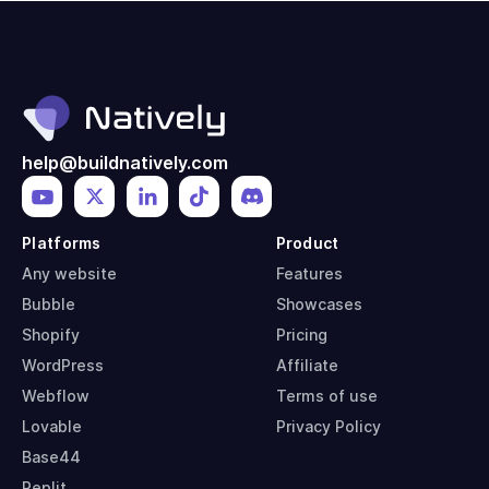
help@buildnatively.com
Platforms
Product
Any website
Features
Bubble
Showcases
Shopify
Pricing
WordPress
Affiliate
Webflow
Terms of use
Lovable
Privacy Policy
Base44
Replit