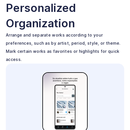
Personalized
Organization
Arrange and separate works according to your
preferences, such as by artist, period, style, or theme.
Mark certain works as favorites or highlights for quick
access.