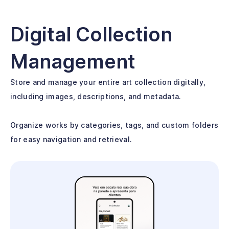
Digital Collection
Management
Store and manage your entire art collection digitally,
including images, descriptions, and metadata.
Organize works by categories, tags, and custom folders
for easy navigation and retrieval.