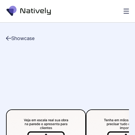
Showcase
business
education
utilities