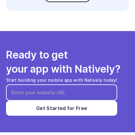
Ready to get
your app with Natively?
Start building your mobile app with Natively today!