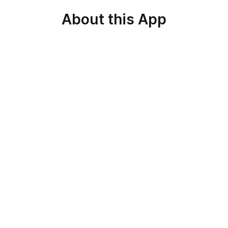
About this App