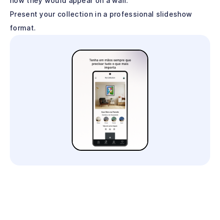
how they would appear on a wall.
Present your collection in a professional slideshow
format.