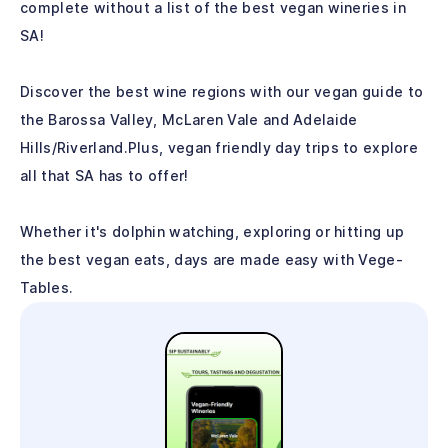
complete without a list of the best vegan wineries in
SA!
Discover the best wine regions with our vegan guide to
the Barossa Valley, McLaren Vale and Adelaide
Hills/Riverland.Plus, vegan friendly day trips to explore
all that SA has to offer!
Whether it's dolphin watching, exploring or hitting up
the best vegan eats, days are made easy with Vege-
Tables.