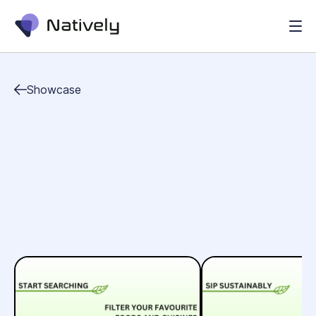
Showcase
food&drinks
health
lifestyle