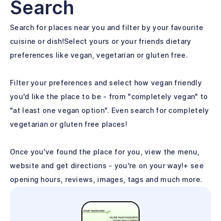
Search
Search for places near you and filter by your favourite
cuisine or dish!Select yours or your friends dietary
preferences like vegan, vegetarian or gluten free.
Filter your preferences and select how vegan friendly
you'd like the place to be - from "completely vegan" to
"at least one vegan option". Even search for completely
vegetarian or gluten free places!
Once you've found the place for you, view the menu,
website and get directions - you're on your way!+ see
opening hours, reviews, images, tags and much more.