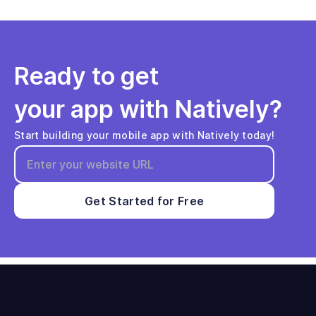
Ready to get
your app with Natively?
Start building your mobile app with Natively today!