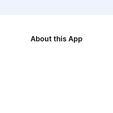
About this App