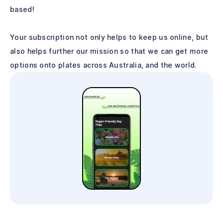
based!
Your subscription not only helps to keep us online, but
also helps further our mission so that we can get more
options onto plates across Australia, and the world.