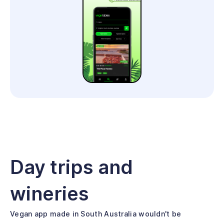
Day trips and
wineries
Vegan app made in South Australia wouldn't be