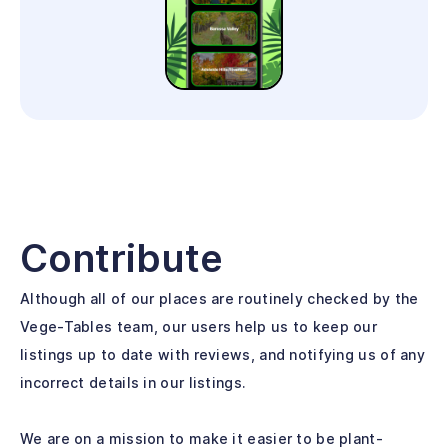
Contribute
Although all of our places are routinely checked by the
Vege-Tables team, our users help us to keep our
listings up to date with reviews, and notifying us of any
incorrect details in our listings.
We are on a mission to make it easier to be plant-