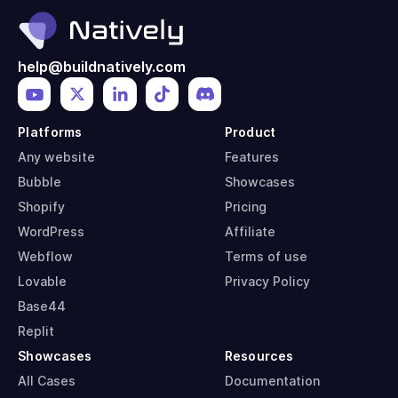
help@buildnatively.com
Platforms
Product
Any website
Features
Bubble
Showcases
Shopify
Pricing
WordPress
Affiliate
Webflow
Terms of use
Lovable
Privacy Policy
Base44
Replit
Showcases
Resources
All Cases
Documentation